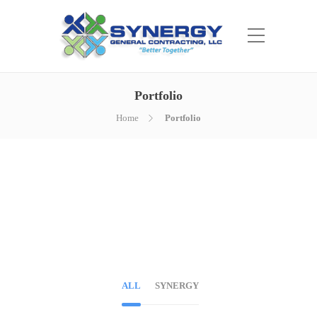
Portfolio
Home
Portfolio
ALL
SYNERGY