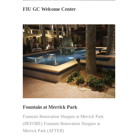
FIU GC Welcome Center
SYNERGY
Fountain at Merrick Park
Fountain Renovation Shoppes at Merrick Park
(BEFORE) Fountain Renovation Shoppes at
Merrick Park (AFTER)