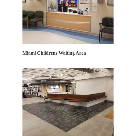
SYNERGY
Miami Childrens Waiting Area
SYNERGY