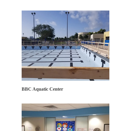
SYNERGY
BBC Aquatic Center