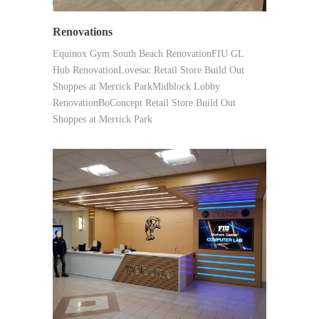
Renovations
Equinox Gym South Beach RenovationFIU GL
Hub RenovationLovesac Retail Store Build Out
Shoppes at Merrick ParkMidblock Lobby
RenovationBoConcept Retail Store Build Out
Shoppes at Merrick Park
SYNERGY