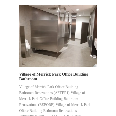
SYNERGY
Village of Merrick Park Office Building
Bathroom
Village of Merrick Park Office Building
Bathroom Renovations (AFTER1) Village of
Merrick Park Office Building Bathroom
Renovations (BEFORE) Village of Merrick Park
Office Building Bathroom Renovations