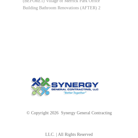
(BEFORE1) Village of Merrick Park Office
Building Bathroom Renovations (AFTER) 2
© Copyright 2026 Synergy General Contracting
LLC. | All Rights Reserved