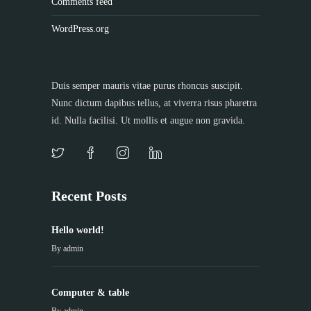
Comments feed
WordPress.org
Duis semper mauris vitae purus rhoncus suscipit.
Nunc dictum dapibus tellus, at viverra risus pharetra
id. Nulla facilisi. Ut mollis et augue non gravida.
Recent Posts
Hello world!
By
admin
Computer & table