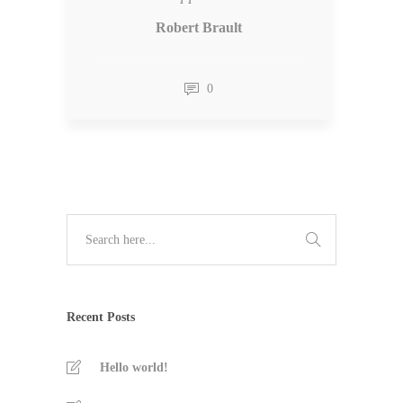
Robert Brault
0
Recent Posts
Hello world!