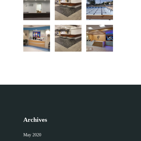
Archives
May 2020