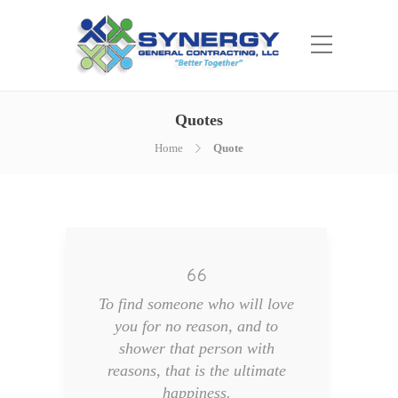
Quotes
Home
Quote
To find someone who will love
you for no reason, and to
shower that person with
reasons, that is the ultimate
happiness.