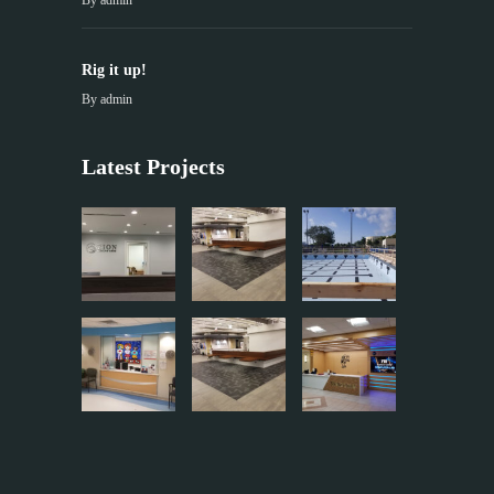
By
admin
Rig it up!
By
admin
Latest Projects