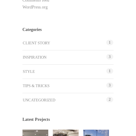
Comments feed
WordPress.org
Categories
1
CLIENT STORY
3
INSPIRATION
1
STYLE
3
TIPS & TRICKS
2
UNCATEGORIZED
Latest Projects