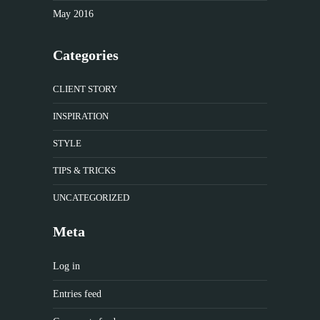
May 2016
Categories
CLIENT STORY
INSPIRATION
STYLE
TIPS & TRICKS
UNCATEGORIZED
Meta
Log in
Entries feed