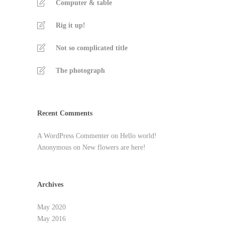
Computer & table
Rig it up!
Not so complicated title
The photograph
Recent Comments
A WordPress Commenter
on
Hello world!
Anonymous
on
New flowers are here!
Archives
May 2020
May 2016