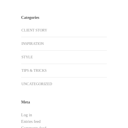
Categories
CLIENT STORY
INSPIRATION
STYLE
TIPS & TRICKS
UNCATEGORIZED
Meta
Log in
Entries feed